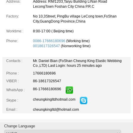
Address:
Address: RM/1203,Taiyu Building LiNan Road
LecongTown Foshan City China P.R.C
Factory:
No 10,3Street, PingBu village LeCong town,FoShan
City,GuangDong Province,China
Worktime:
8:00-17:00 ( Beijing time)
Phone:
0086-17666180696
(Working time)
0018617326547
(Nonworking time)
Contacts :
Mr. Daniel Bian (FoShan Cheung King Elastic Webbing
Co.,LTD)
Last Login: hours 25 minutes ago
Phone :
17666180696
VIBER :
86-18617326547
86-17666180696
WhatsApp :
cheungkingltdhotmail.com
Skype :
Email :
cheungkingltd@hotmail.com
Change Language