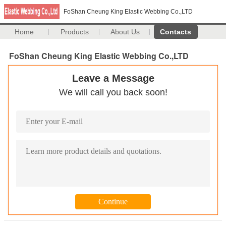
FoShan Cheung King Elastic Webbing Co.,LTD
Home
Products
About Us
Contacts
FoShan Cheung King Elastic Webbing Co.,LTD
Leave a Message
We will call you back soon!