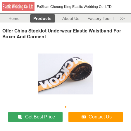
FoShan Cheung King Elastic Webbing Co.,LTD
Home
Products
About Us
Factory Tour
>>
Offer China Stocklot Underwear Elastic Waistband For
Boxer And Garment
Get Best Price
Contact Us