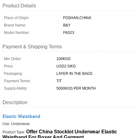
Product Details
Place of Origin:
FOSHAN,CHINA
Brand Name:
B&Y
Model Number:
FK023
Payment & Shipping Terms
Min Order:
100KGS
Price:
USD2.5/KG
Packaging:
LAYER IN THE BAGS
Payment Terms:
T/T
Supply Ability:
5000KGS PER MONTH
Description
Elastic Waistband
Use: Underwear
Offer China Stocklot Underwear Elastic
Product Type:
Waistband For Boxer And Garment