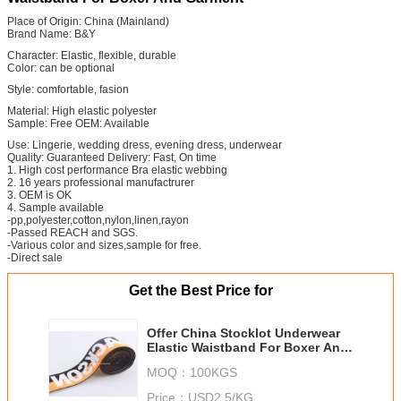
Place of Origin: China (Mainland)
Brand Name: B&Y
Character: Elastic, flexible, durable
Color: can be optional
Style: comfortable, fasion
Material: High elastic polyester
Sample: Free OEM: Available
Use: Lingerie, wedding dress, evening dress, underwear
Quality: Guaranteed Delivery: Fast, On time
1. High cost performance Bra elastic webbing
2. 16 years professional manufactrurer
3. OEM is OK
4. Sample available
-pp,polyester,cotton,nylon,linen,rayon
-Passed REACH and SGS.
-Various color and sizes,sample for free.
-Direct sale
Get the Best Price for
Offer China Stocklot Underwear
Elastic Waistband For Boxer And
Garment
MOQ：
100KGS
Price：
USD2.5/KG