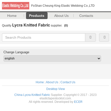
FoShan Cheung King Elastic Webbing Co.,LTD
Home
Products
About Us
Contacts
Lycra Knitted Fabric
Quality
supplier.
(0)
Change Language
Home
|
About Us
|
Contact Us
Desktop View
China Lycra Knitted Fabric
Supplier. Copyright © 2017 - 2023
elastictapestocklot.com.
All rights reserved. Developed by
ECER