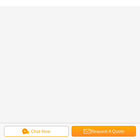
Chat Now
Request A Quote