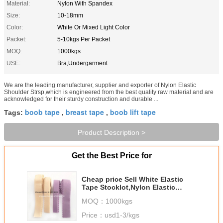
Material:
Nylon With Spandex
Size:
10-18mm
Color:
White Or Mixed Light Color
Packet:
5-10kgs Per Packet
MOQ:
1000kgs
USE:
Bra,Undergarment
We are the leading manufacturer, supplier and exporter of Nylon Elastic
Shoulder Strsp,which is engineered from the best quality raw material and are
acknowledged for their sturdy construction and durable ...
boob tape
breast tape
boob lift tape
Tags:
,
,
Product Description >
Get the Best Price for
Cheap price Sell White Elastic
Tape Stocklot,Nylon Elastic
Strap,Bra Elastic Tape In China
MOQ：
1000kgs
Price：
usd1-3/kgs