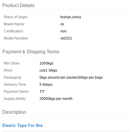
Product Details
Place of Origin:
foshan,china
Brand Name:
ck
Certification:
non
Model Number:
ck2021
Payment & Shipping Terms
Min Order:
1000kgs
Price:
usd1-3/kgs
Packaging:
5kgs around per packet,60kgs per bags
Delivery Time:
5-8days
Payment Terms:
T/T
Supply Ability:
20000kgs per month
Description
Elastic Tape For Bra