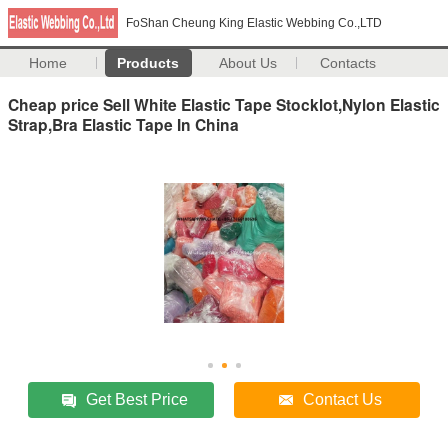
FoShan Cheung King Elastic Webbing Co.,LTD
Home
Products
About Us
Contacts
Cheap price Sell White Elastic Tape Stocklot,Nylon Elastic
Strap,Bra Elastic Tape In China
Get Best Price
Contact Us