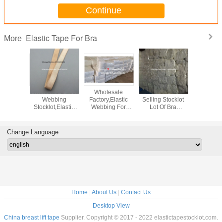
Continue
Elastic Tape For Bra
More
 12mm
Wholesale Elastic
Wholesale
Lowest Price
Elastic
c Tape
Webbing
Factory,Elastic
Selling Stocklot
Stocklot,
ot,14MM
Stocklot,Elastic
Webbing For
Lot Of Bra
Ban
Strap
Fabric,Bra
Bra,Elastic Straps
Webbing
Stocklot,
k,Quality
Webbing
Stocklot,China
Belt,Webbing
Webb
Tape For
Belt,Cheapest
White Elastic
Elastic
Stock,
Change Language
olesale
Elastic Tape,Fold
Stocklot
Strap,Lingerier
Elast
Over Elastic,Bra
Elastic Strap In
Factory,K
Elastic W
China
Elastic Ov
Home
|
About Us
|
Contact Us
Desktop View
China breast lift tape
Supplier. Copyright © 2017 - 2022 elastictapestocklot.com.