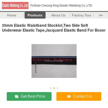
FoShan Cheung King Elastic Webbing Co.,LTD
Home
Products
About Us
Factory Tour
>>
35mm Elastic Waistband Stocklot,Two Side Soft
Underwear Elastic Tape,Jacquard Elastic Band For Boxer
Get Best Price
Contact Us