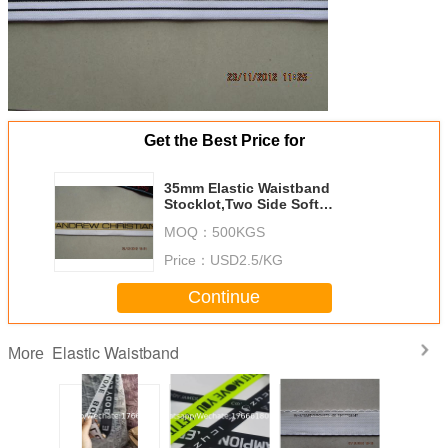
Get the Best Price for
35mm Elastic Waistband
Stocklot,Two Side Soft
Underwear Elastic Tape,Jacquard
MOQ：
500KGS
Elastic Band For Boxer
Price：
USD2.5/KG
Continue
Elastic Waistband
More