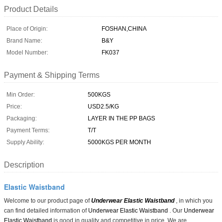
Product Details
Place of Origin:
FOSHAN,CHINA
Brand Name:
B&Y
Model Number:
FK037
Payment & Shipping Terms
Min Order:
500KGS
Price:
USD2.5/KG
Packaging:
LAYER IN THE PP BAGS
Payment Terms:
T/T
Supply Ability:
5000KGS PER MONTH
Description
Elastic Waistband
Welcome to our product page of
Underwear Elastic Waistband
, in which you
can find detailed information of
Underwear Elastic Waistband
. Our
Underwear
Elastic Waistband
is good in quality and competitive in price. We are