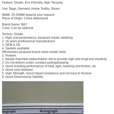
Feature: Elastic, Eco-Friendly, High Tenacity
Use: Bags, Garment, Home Textile, Shoes
Width: 25-50MM depend your request
Place of Origin: China (Mainland)
Brand Name: B&Y
Color: Can be optional
Technic: Elastic
1. High cost performance Jacquard elastic webbing
2. 16 years professional manufactrurer
3. OEM is OK
4. Sample available
Wholesales jacquard brand name elastic belts
1. Feature:
1. Adopts imported rubber/rubber silk to provide high and longt erm elasticity
2. Do not deform under constant pulling/drawing
3. Good resisting performance of heat, light, washing and friction, etc
4. Good color fastness.
5. High Strength, Good impact resistance and not easy to fracture
6. Good Dimensional Stability