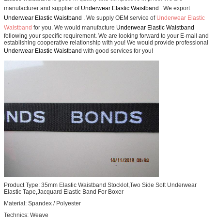
manufacturer and supplier of
Underwear Elastic Waistband
. We export
Underwear Elastic Waistband
. We supply OEM service of
Underwear Elastic
Waistband
for you. We would manufacture
Underwear Elastic Waistband
following your specific requirement. We are looking forward to your E-mail and
establishing cooperative relationship with you! We would provide professional
Underwear Elastic Waistband
with good services for you!
Product Type:
35mm Elastic Waistband Stocklot,Two Side Soft Underwear
Elastic Tape,Jacquard Elastic Band For Boxer
Material: Spandex / Polyester
Technics: Weave