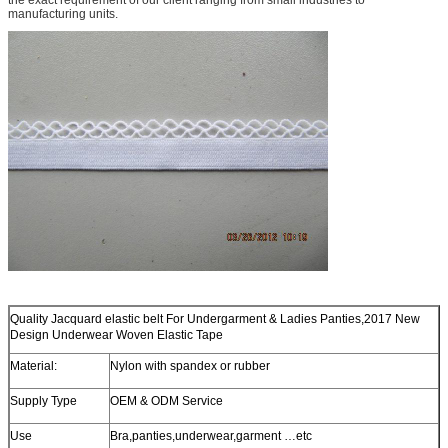
manufacturing units.
Quality Jacquard elastic belt For Undergarment & Ladies Panties,2017 New
Design Underwear Woven Elastic Tape
Material:
Nylon with spandex or rubber
Supply Type
OEM & ODM Service
Use
Bra,panties,underwear,garment …etc