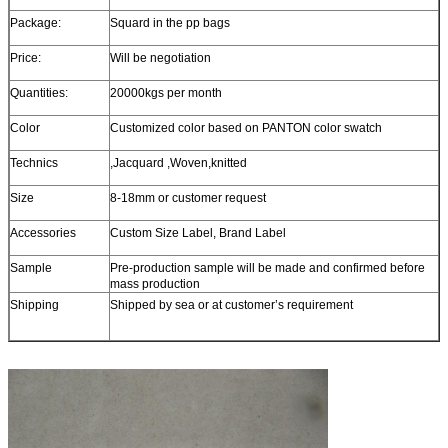
Package:
Squard in the pp bags
Price:
Will be negotiation
Quantities:
20000kgs per month
Color
Customized color based on PANTON color swatch
Technics
,Jacquard ,Woven,knitted
Size
8-18mm or customer request
Accessories
Custom Size Label, Brand Label
Sample
Pre-production sample will be made and confirmed before
mass production
Shipping
Shipped by sea or at customer’s requirement