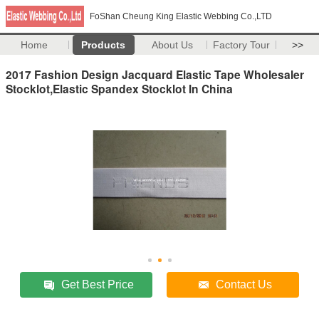
FoShan Cheung King Elastic Webbing Co.,LTD
Home
Products
About Us
Factory Tour
>>
2017 Fashion Design Jacquard Elastic Tape Wholesaler
Stocklot,Elastic Spandex Stocklot In China
Get Best Price
Contact Us