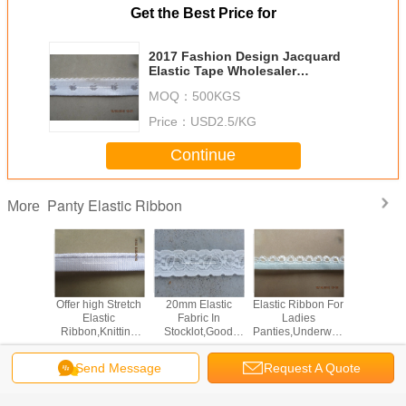
Get the Best Price for
2017 Fashion Design Jacquard
Elastic Tape Wholesaler
Stocklot,Elastic Spandex
MOQ：
500KGS
Stocklot In China
Price：
USD2.5/KG
Continue
Panty Elastic Ribbon
More
Lacework
Offer high Stretch
20mm Elastic
Elastic Ribbon For
China Kn
 Elastic
Elastic
Fabric In
Ladies
Elast
Knitted
Ribbon,Knitting
Stocklot,Good
Panties,Underwear
Manufac
c Tape
Elastic
Stretch Elastic
Elastic Tape
Director
ry For
Band,Underwear
Ribbon For
Stocklot
Under
Send Message
Request A Quote
rment &
Elastic Ribbon For
Garment,Underwear
Wholesale
Change Language
Panties
Underwear and
Elastic Webbing
Laidies Panty
For Undergarment