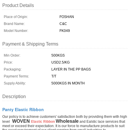
Product Details
Place of Origin:
FOSHAN
Brand Name:
C&C
Model Number:
FK049
Payment & Shipping Terms
Min Order:
500KGS
Price:
USD2.5/KG
Packaging:
LAYER IN THE PP BAGS
Payment Terms:
T/T
Supply Ability:
5000KGS IN MONTH
Description
Panty Elastic Ribbon
Our policy is to achieve customers' satisfaction both by providing them with high
WOVEN
Wholesale
level
Elastic Ribbon
and Ealstic lace services that
meet or exceed their expectation. It is our force to manufacture products to suit
the exact requirement of our client ranging from small industries to