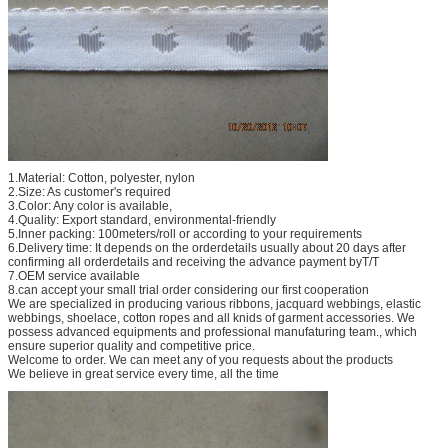
1.Material: Cotton, polyester, nylon
2.Size: As customer's required
3.Color: Any color is available,
4.Quality: Export standard, environmental-friendly
5.Inner packing: 100meters/roll or according to your requirements
6.Delivery time: It depends on the orderdetails usually about 20 days after
confirming all orderdetails and receiving the advance payment byT/T
7.OEM service available
8.can accept your small trial order considering our first cooperation
We are specialized in producing various ribbons, jacquard webbings, elastic
webbings, shoelace, cotton ropes and all knids of garment accessories. We
possess advanced equipments and professional manufaturing team., which
ensure superior quality and competitive price.
Welcome to order. We can meet any of you requests about the products
We believe in great service every time, all the time